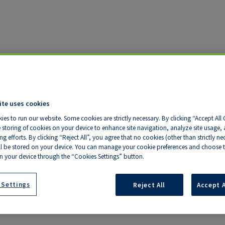
ite uses cookies
ies to run our website. Some cookies are strictly necessary. By clicking “Accept All
 storing of cookies on your device to enhance site navigation, analyze site usage, a
ter - State of the
g efforts. By clicking “Reject All”, you agree that no cookies (other than strictly ne
ll be stored on your device. You can manage your cookie preferences and choose t
n your device through the “Cookies Settings” button.
 Settings
Reject All
Accept A