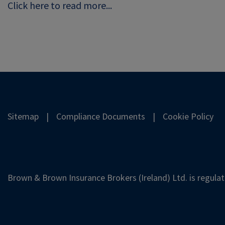
Click here to read more...
Sitemap
Compliance Documents
Cookie Policy
Brown & Brown Insurance Brokers (Ireland) Ltd. is regulat