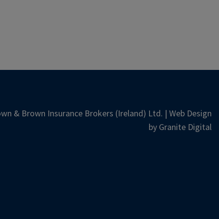
wn & Brown Insurance Brokers (Ireland) Ltd. | Web Design
by
Granite Digital