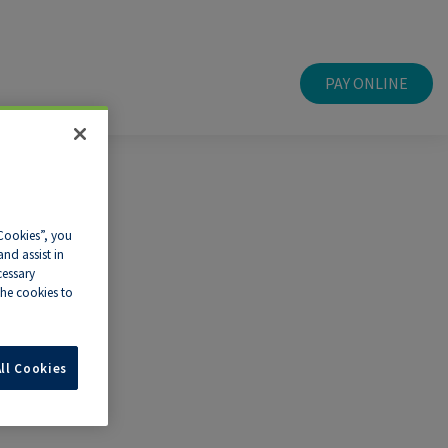
PAY ONLINE
 Cookies”, you
nd assist in
cessary
he cookies to
ll Cookies