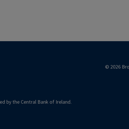
© 2026 Bro
ed by the Central Bank of Ireland.