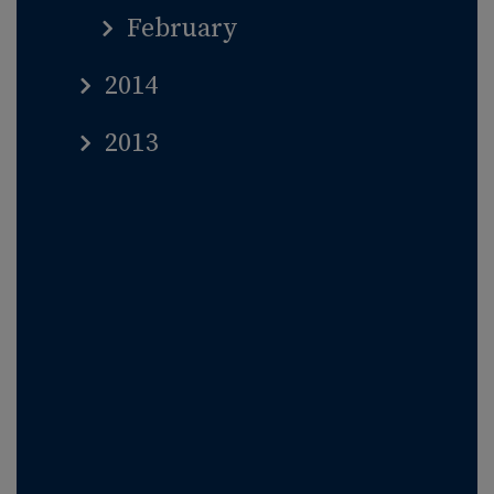
February
2014
2013