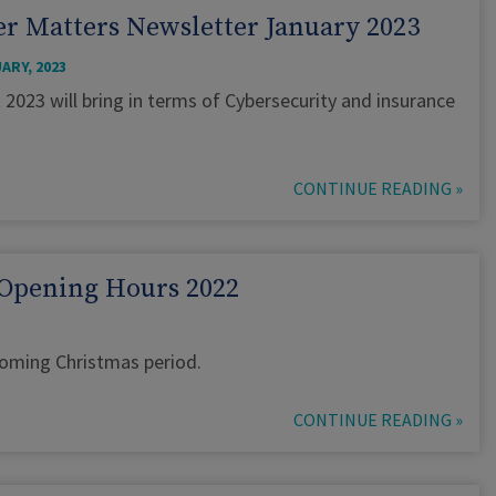
r Matters Newsletter January 2023
ARY, 2023
t 2023 will bring in terms of Cybersecurity and insurance
CONTINUE READING »
Opening Hours 2022
pcoming Christmas period.
CONTINUE READING »