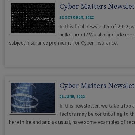
Cyber Matters Newslet
12 OCTOBER, 2022
In this final newsletter of 2022, w
bullet proof? We also include mor
subject insurance premiums for Cyber Insurance.
Cyber Matters Newslett
21 JUNE, 2022
In this newsletter, we take a lo
factors may be contributing to thi
here in Ireland and as usual, have some examples of rece