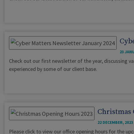
Cybe
23 JANU
Check out our first newsletter of the year, discussing va
experienced by some of our client base.
Christmas 
22 DECEMBER, 2023
Please click to view our office opening hours for the u