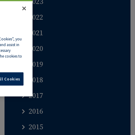
2023
2022
2021
 Cookies”, you
nd assist in
2020
cessary
he cookies to
2019
2018
ll Cookies
2017
2016
2015