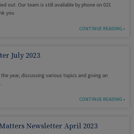
ed out. Our team is still available by phone on 021
nk you
CONTINUE READING »
er July 2023
the year, discussing various topics and giving an
.
CONTINUE READING »
Matters Newsletter April 2023