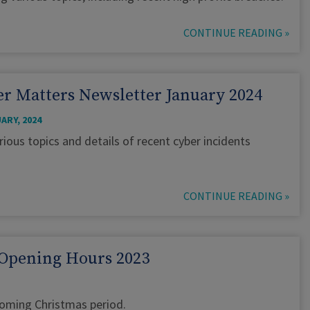
CONTINUE READING »
r Matters Newsletter January 2024
ARY, 2024
rious topics and details of recent cyber incidents
CONTINUE READING »
Opening Hours 2023
pcoming Christmas period.