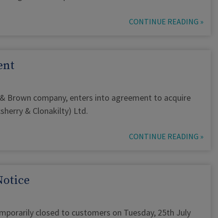
CONTINUE READING »
ent
 & Brown company, enters into agreement to acquire
herry & Clonakilty) Ltd.
CONTINUE READING »
Notice
emporarily closed to customers on Tuesday, 25th July