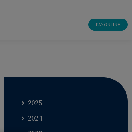
PAY ONLINE
2025
2024