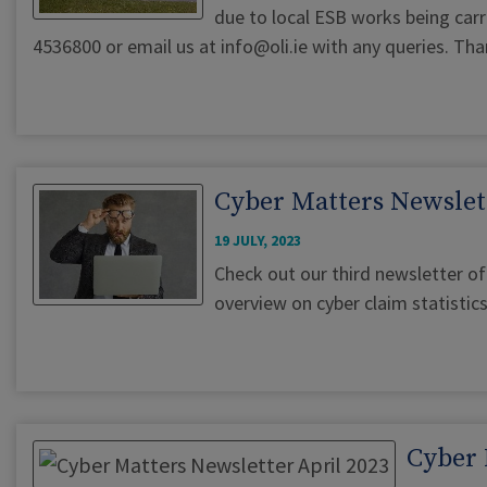
due to local ESB works being carri
4536800 or email us at
info@oli.ie
with any queries. Tha
Cyber Matters Newslett
19 JULY, 2023
Check out our third newsletter of 
overview on cyber claim statistics
Cyber 