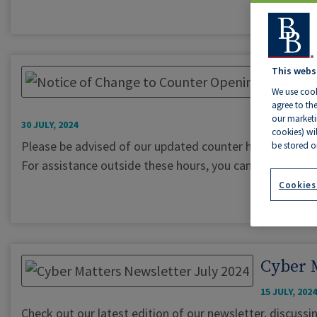
This webs
We use cook
agree to the
our marketin
30 JULY, 2024
cookies) wi
Please be advised of our updated counter hours: Monda
be stored o
For assistance outside these hours, you can reach us b
Cookies
Cyber M
15 JULY, 2024
Check out our latest edition of our newsletter, discussin