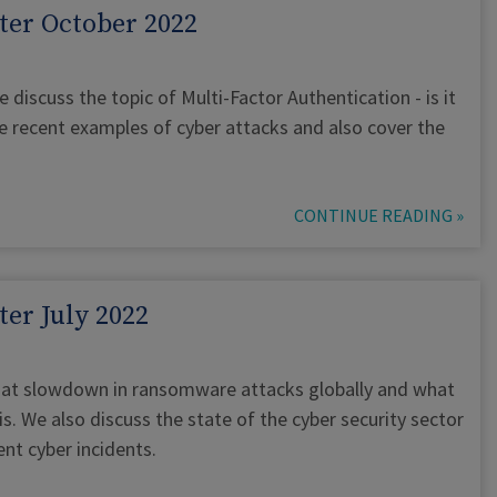
ter October 2022
e discuss the topic of Multi-Factor Authentication - is it
e recent examples of cyber attacks and also cover the
CONTINUE READING »
er July 2022
ok at slowdown in ransomware attacks globally and what
s. We also discuss the state of the cyber security sector
nt cyber incidents.