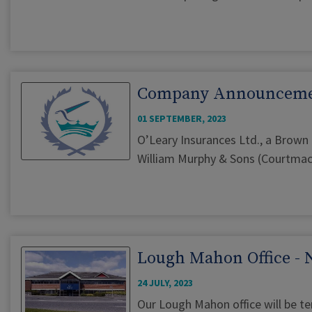
Company Announcem
01 SEPTEMBER, 2023
O’Leary Insurances Ltd., a Brown
William Murphy & Sons (Courtmacs
Lough Mahon Office - 
24 JULY, 2023
Our Lough Mahon office will be t