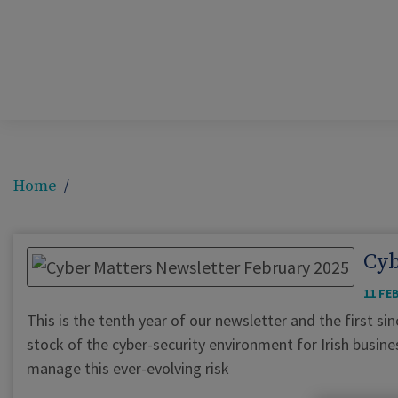
Home
Cyb
11 FE
This is the tenth year of our newsletter and the first s
stock of the cyber-security environment for Irish busin
manage this ever-evolving risk