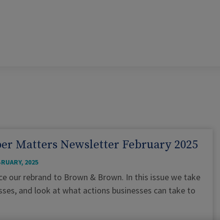
er Matters Newsletter February 2025
BRUARY, 2025
ince our rebrand to Brown & Brown. In this issue we take
esses, and look at what actions businesses can take to