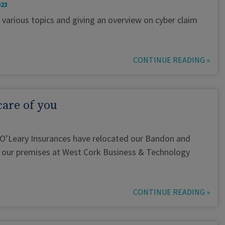
023
 various topics and giving an overview on cyber claim
CONTINUE READING »
care of you
 O’Leary Insurances have relocated our Bandon and
to our premises at West Cork Business & Technology
CONTINUE READING »