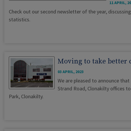
11 APRIL, 2
Check out our second newsletter of the year, discussing
statistics.
Moving to take better 
03 APRIL, 2023
We are pleased to announce that
Strand Road, Clonakilty offices 
Park, Clonakilty.