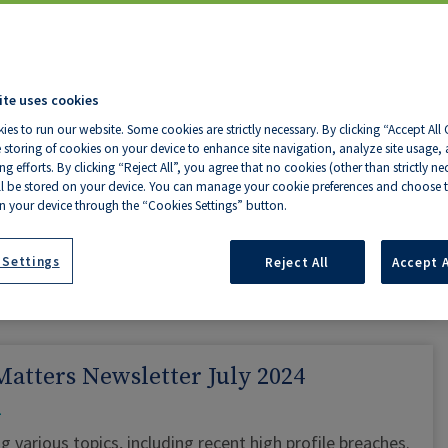
CONTINUE READING »
ite uses cookies
Notice of Change to Counter Opening
ies to run our website. Some cookies are strictly necessary. By clicking “Accept All
Hours
 storing of cookies on your device to enhance site navigation, analyze site usage, a
g efforts. By clicking “Reject All”, you agree that no cookies (other than strictly ne
ll be stored on your device. You can manage your cookie preferences and choose t
y – Friday: 11:00 AM – 1:00 PM and 2:00 PM – 3:00 PM
n your device through the “Cookies Settings” button.
y phone on 021 4536 800 or by emailing
info@oli.ie
 Settings
Reject All
Accept A
CONTINUE READING »
atters Newsletter July 2024
g various topics, including recent high profile breaches.