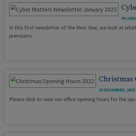
Cybe
09 JANU
In this first newsletter of the New Year, we look at wha
premiums.
Christmas 
22 DECEMBER, 2022
Please click to view our office opening hours for the u